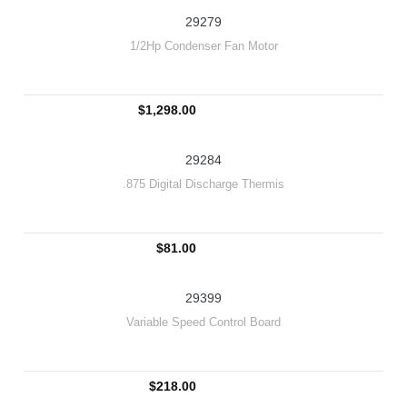
29279
1/2Hp Condenser Fan Motor
$1,298.00
29284
.875 Digital Discharge Thermis
$81.00
29399
Variable Speed Control Board
$218.00