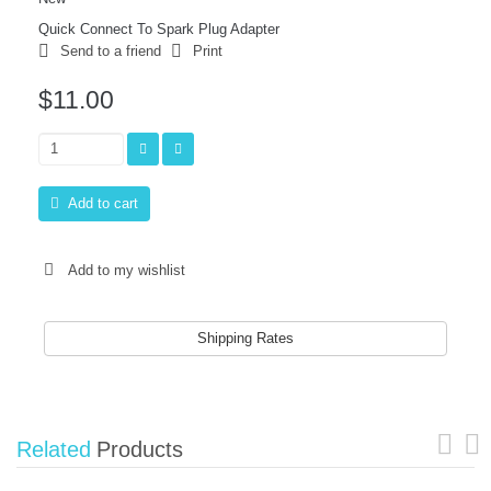
Quick Connect To Spark Plug Adapter
Send to a friend
Print
$11.00
Add to cart
Add to my wishlist
Shipping Rates
Related
Products