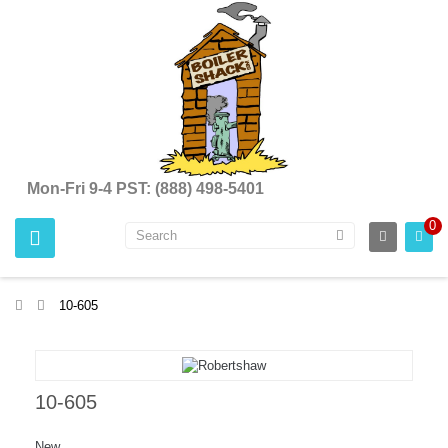
Mon-Fri 9-4 PST: (888) 498-5401
0
>
10-605
10-605
New