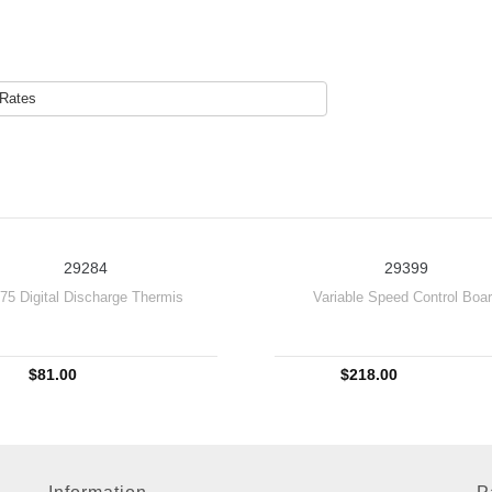
 Rates
29284
29399
875 Digital Discharge Thermis
Variable Speed Control Boa
$81.00
$218.00