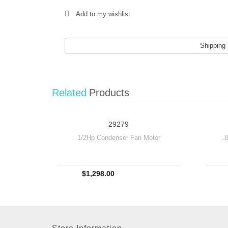
Add to my wishlist
Shipping
Related
Products
29279
1/2Hp Condenser Fan Motor
.
$1,298.00