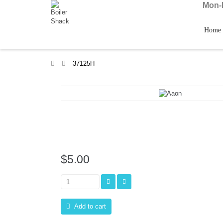
Mon-F
Home
>
37125H
$5.00
Add to cart