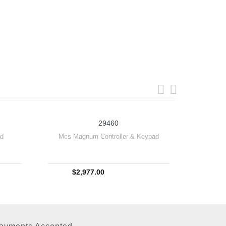
29460
rd
Mcs Magnum Controller & Keypad
$2,977.00