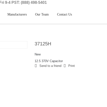
ri 9-4 PST: (888) 498-5401
Manufacturers
Our Team
Contact Us
37125H
New
12.5 370V Capacitor
Send to a friend
Print