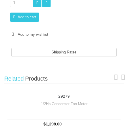
Add to cart
Add to my wishlist
Shipping Rates
Related
Products
29279
1/2Hp Condenser Fan Motor
$1,298.00