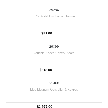
29284
.875 Digital Discharge Thermis
$81.00
29399
Variable Speed Control Board
$218.00
29460
Mcs Magnum Controller & Keypad
$2,977.00