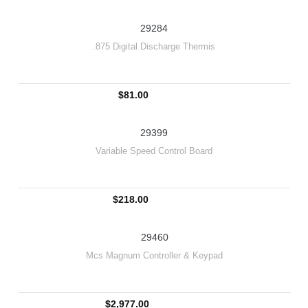
29284
.875 Digital Discharge Thermis
$81.00
29399
Variable Speed Control Board
$218.00
29460
Mcs Magnum Controller & Keypad
$2,977.00