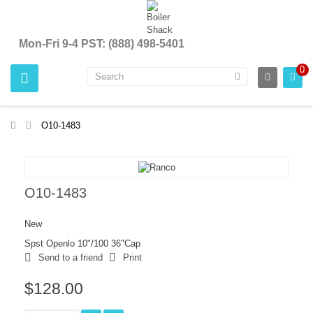
Mon-Fri 9-4 PST: (888) 498-5401
0
>
O10-1483
O10-1483
New
Spst Openlo 10"/100 36"Cap
Send to a friend
Print
$128.00