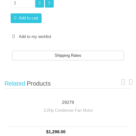
Add to cart
Add to my wishlist
Shipping Rates
Related
Products
29279
1/2Hp Condenser Fan Motor
$1,298.00