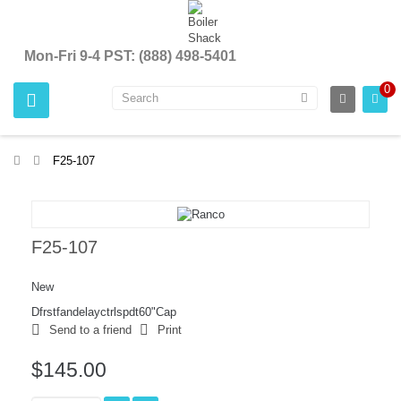
Mon-Fri 9-4 PST: (888) 498-5401
0
>
F25-107
F25-107
New
Dfrstfandelayctrlspdt60"Cap
Send to a friend
Print
$145.00