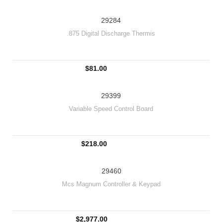
29284
.875 Digital Discharge Thermis
$81.00
29399
Variable Speed Control Board
$218.00
29460
Mcs Magnum Controller & Keypad
$2,977.00