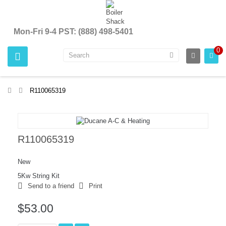
Mon-Fri 9-4 PST: (888) 498-5401
0
>
R110065319
R110065319
New
5Kw String Kit
Send to a friend
Print
$53.00