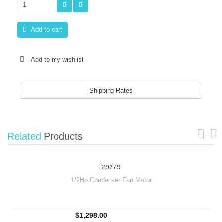
Add to cart
Add to my wishlist
Shipping Rates
Related
Products
29279
1/2Hp Condenser Fan Motor
$1,298.00